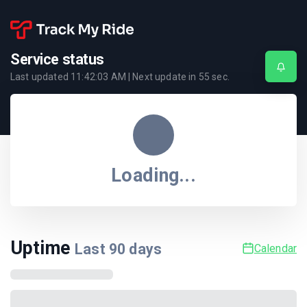
Service status
Last updated
11:42:03 AM
| Next update in
55
sec.
Loading...
Uptime
Last
90
days
Calendar