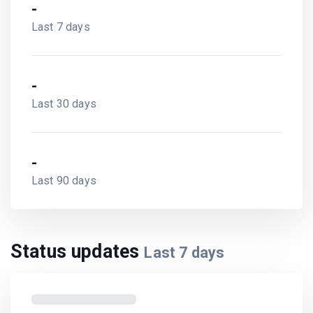
-
Last 7 days
-
Last 30 days
-
Last 90 days
Status updates
Last
7
days