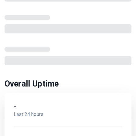
Overall Uptime
-
Last 24 hours